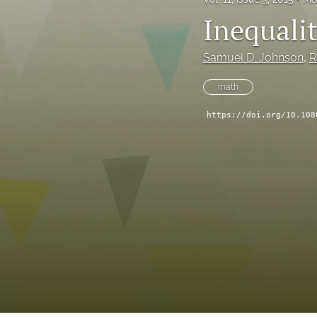
Inequali
Samuel D. Johnson
, 
R
math
https://doi.org/10.108