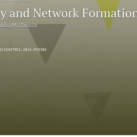
ty and Network Formatio
aissa M. D’Souza
0/15427951.2014.979380