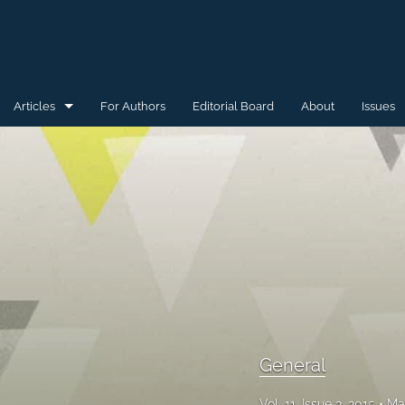
Articles
For Authors
Editorial Board
About
Issues
General
Special Issue for WAW'15
Special Issue for WAW'16
All
General
Vol. 11, Issue 3, 2015
Ma