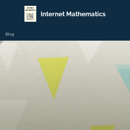
Internet Mathematics
Blog
y 03, 2015 EDT