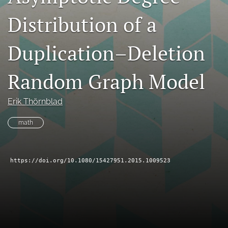
search
Distribution of a
RSS
feed
Duplication–Deletion
(opens
a
Random Graph Model
modal
with
a
Erik Thörnblad
link
to
math
feed)
https://doi.org/10.1080/15427951.2015.1009523