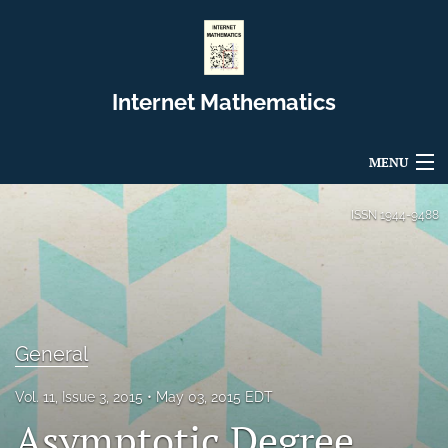
Internet Mathematics
MENU
Articles
ISSN
1944-9488
For Authors
Editorial Board
About
General
Issues
Vol. 11, Issue 3, 2015
May 03, 2015 EDT
Asymptotic Degree
Blog