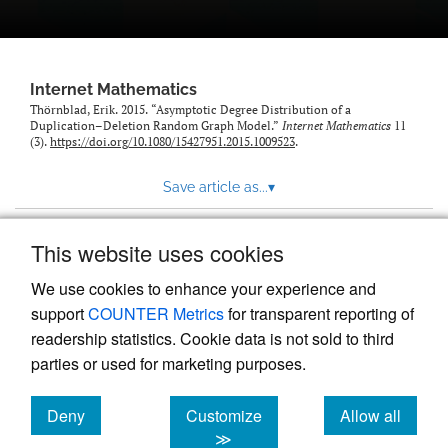
Internet Mathematics
Thörnblad, Erik. 2015. “Asymptotic Degree Distribution of a
Duplication–Deletion Random Graph Model.”
Internet Mathematics
11
(3).
https://doi.org/10.1080/15427951.2015.1009523
.
Save article as...
▾
This website uses cookies
View more stats
We use cookies to enhance your experience and
support
COUNTER Metrics
for transparent reporting of
readership statistics. Cookie data is not sold to third
parties or used for marketing purposes.
Deny
Customize
Allow all
Powered by
Scholastica
, the modern academic journal
management system
cookies
cookies
cookies
≫