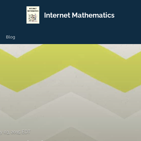
Internet Mathematics
Blog
y 03, 2015 EDT