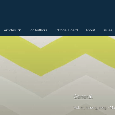
Articles
For Authors
Editorial Board
About
Issues
General
Special Issue for WAW'15
Special Issue for WAW'16
All
General
Vol. 11, Issue 3, 2015
Ma