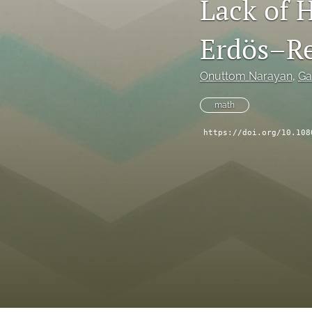
Lack of 
Erdös–Re
Onuttom Narayan
, 
Ga
math
https://doi.org/10.108