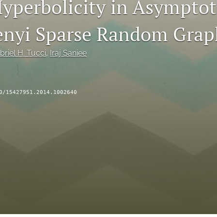
Hyperbolicity in Asymptot
nyi Sparse Random Grap
briel H. Tucci
, 
Iraj Saniee
0/15427951.2014.1002640