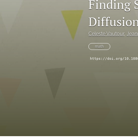
Finding S
Diffusio
Celeste Vautour
, 
Jean
math
https://doi.org/10.108