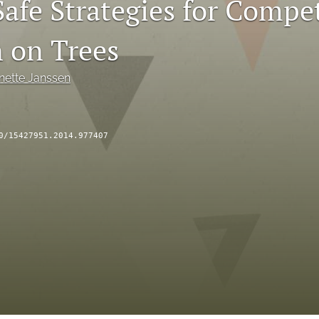
afe Strategies for Compet
n on Trees
nette Janssen
0/15427951.2014.977407