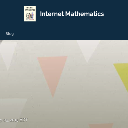
Internet Mathematics
Blog
y 03, 2015 EDT