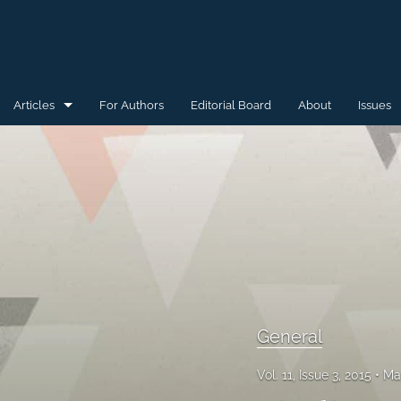
Articles
For Authors
Editorial Board
About
Issues
General
Special Issue for WAW'15
Special Issue for WAW'16
All
General
Vol. 11, Issue 3, 2015
Ma