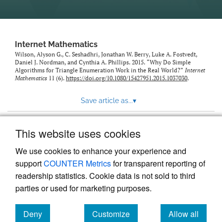
Internet Mathematics
Wilson, Alyson G., C. Seshadhri, Jonathan W. Berry, Luke A. Fostvedt,
Daniel J. Nordman, and Cynthia A. Phillips. 2015. “Why Do Simple
Algorithms for Triangle Enumeration Work in the Real World?”
Internet
Mathematics
11 (6).
https://doi.org/10.1080/15427951.2015.1037030
.
Save article as...
▾
This website uses cookies
View more stats
We use cookies to enhance your experience and
support
COUNTER Metrics
for transparent reporting of
readership statistics. Cookie data is not sold to third
parties or used for marketing purposes.
Deny
Customize
Allow all
Powered by
Scholastica
, the modern academic journal