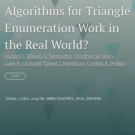
Algorithms for Triangle
search
RSS
Enumeration Work in
feed
(opens
a
the Real World?
modal
with
a
Alyson G. Wilson
, 
C. Seshadhri
, 
Jonathan W. Berry
, 
link
Luke A. Fostvedt
, 
Daniel J. Nordman
, 
Cynthia A. Phillips
to
feed)
math
https://doi.org/10.1080/15427951.2015.1037030