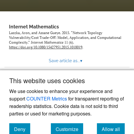
Internet Mathematics
Laszka, Aron, and Assane Gueye. 2015. “Network Topology
Vulnerability/Cost Trade-Off: Model, Application, and Computational
Complexity.”
Internet Mathematics
11 (6).
https://doi.org/10.1080/15427951.2015.1018019
.
Save article as...
▾
This website uses cookies
View more stats
We use cookies to enhance your experience and
support
COUNTER Metrics
for transparent reporting of
readership statistics. Cookie data is not sold to third
parties or used for marketing purposes.
Deny
Customize
Allow all
Powered by
Scholastica
, the modern academic journal