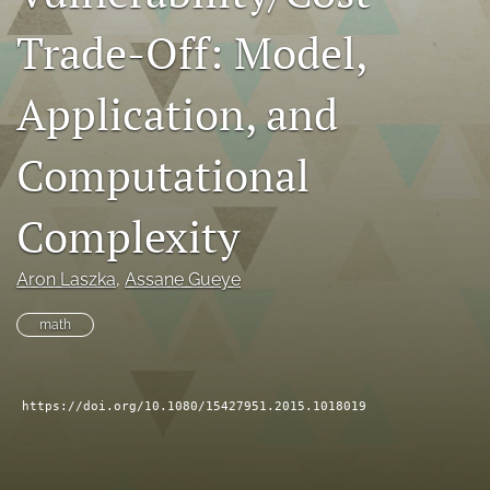
search
Trade-Off: Model,
RSS
feed
Application, and
(opens
a
Computational
modal
with
a
Complexity
link
to
feed)
Aron Laszka
, 
Assane Gueye
math
https://doi.org/10.1080/15427951.2015.1018019