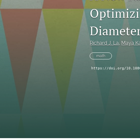
Optimizi
Diamete
Richard J. La
, 
Maya K
math
https://doi.org/10.108