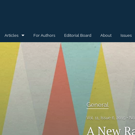
Articles
For Authors
Editorial Board
About
Issues
General
Special Issue for WAW'15
Special Issue for WAW'16
All
General
Vol. 11, Issue 6, 2015
No
A New Ra