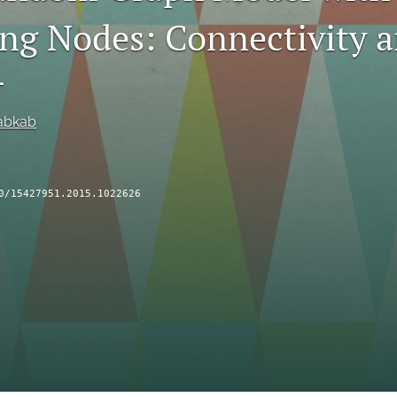
ng Nodes: Connectivity 
r
abkab
0/15427951.2015.1022626