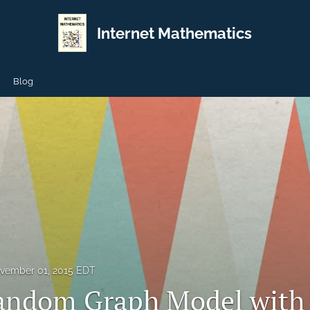
Internet Mathematics
Blog
vember 01, 2015 EDT
ndom Graph Model with 