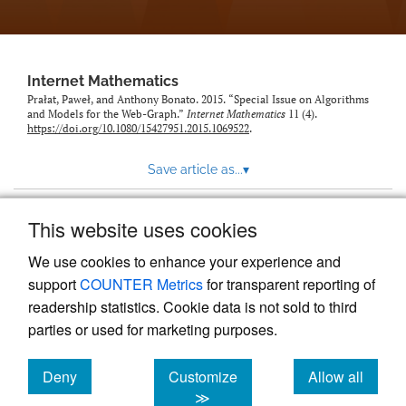
Internet Mathematics
Prałat, Paweł, and Anthony Bonato. 2015. “Special Issue on Algorithms
and Models for the Web-Graph.”
Internet Mathematics
11 (4).
https://doi.org/10.1080/15427951.2015.1069522
.
Save article as...
▾
This website uses cookies
View more stats
We use cookies to enhance your experience and
support
COUNTER Metrics
for transparent reporting of
readership statistics. Cookie data is not sold to third
parties or used for marketing purposes.
Deny
Customize
Allow all
Powered by
Scholastica
, the modern academic journal
management system
cookies
cookies
cookies
≫