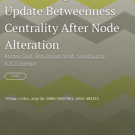
Update Betweenness
search
RSS
Centrality After Node
feed
(opens
a
Alteration
modal
with
a
Keshav Goel
, 
Rishi Ranjan Singh
, 
Sukrit Gupta
, 
link
S. R. S. Iyengar
to
feed)
math
https://doi.org/10.1080/15427951.2014.982311