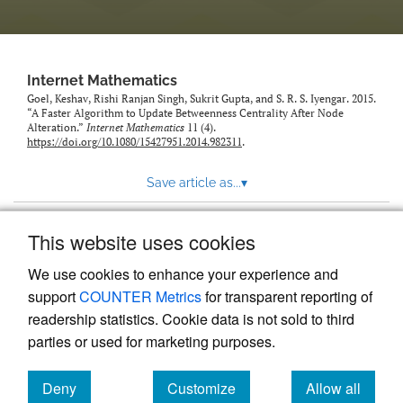
Internet Mathematics
Goel, Keshav, Rishi Ranjan Singh, Sukrit Gupta, and S. R. S. Iyengar. 2015.
“A Faster Algorithm to Update Betweenness Centrality After Node
Alteration.”
Internet Mathematics
11 (4).
https://doi.org/10.1080/15427951.2014.982311
.
Save article as...
▾
This website uses cookies
View more stats
We use cookies to enhance your experience and
support
COUNTER Metrics
for transparent reporting of
readership statistics. Cookie data is not sold to third
parties or used for marketing purposes.
Deny
Customize
Allow all
Powered by
Scholastica
, the modern academic journal