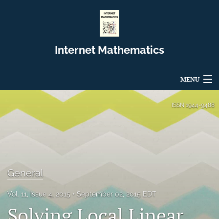
Internet Mathematics
MENU
Articles
ISSN
1944-9488
For Authors
Editorial Board
About
General
Issues
Vol. 11, Issue 4, 2015
September 02, 2015 EDT
Solving Local Linear
Blog