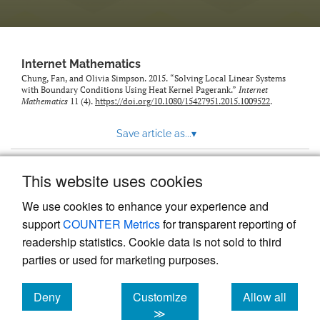
Internet Mathematics
Chung, Fan, and Olivia Simpson. 2015. “Solving Local Linear Systems
with Boundary Conditions Using Heat Kernel Pagerank.”
Internet
Mathematics
11 (4).
https://doi.org/10.1080/15427951.2015.1009522
.
Save article as...
▾
This website uses cookies
View more stats
We use cookies to enhance your experience and
support
COUNTER Metrics
for transparent reporting of
readership statistics. Cookie data is not sold to third
parties or used for marketing purposes.
Deny
Customize
Allow all
Powered by
Scholastica
, the modern academic journal
management system
cookies
cookies
cookies
≫