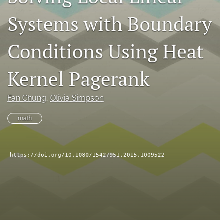
search
Systems with Boundary
RSS
feed
Conditions Using Heat
(opens
a
Kernel Pagerank
modal
with
a
Fan Chung
, 
Olivia Simpson
link
to
math
feed)
https://doi.org/10.1080/15427951.2015.1009522