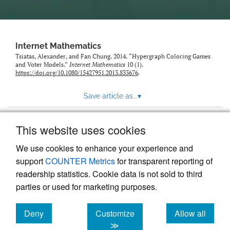
Internet Mathematics
Tsiatas, Alexander, and Fan Chung. 2014. “Hypergraph Coloring Games
and Voter Models.”
Internet Mathematics
10 (1).
https://doi.org/10.1080/15427951.2013.833676
.
Save article as...
▾
This website uses cookies
View more stats
We use cookies to enhance your experience and
support
COUNTER Metrics
for transparent reporting of
readership statistics. Cookie data is not sold to third
parties or used for marketing purposes.
Deny
Customize
Allow all
Powered by
Scholastica
, the modern academic journal
management system
cookies
cookies
cookies
≫