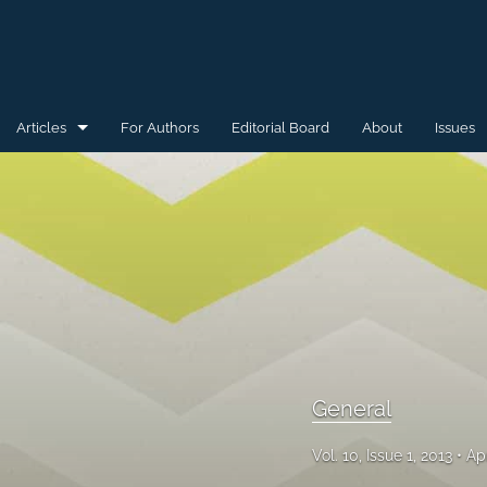
Articles
For Authors
Editorial Board
About
Issues
General
Special Issue for WAW'15
Special Issue for WAW'16
All
General
Vol. 10, Issue 1, 2013
Ap