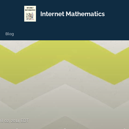
Internet Mathematics
Blog
ril 02, 2014 EDT