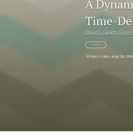
A Dynami
Time-Dep
David F. Gleich
, 
Ryan A
math
https://doi.org/10.108