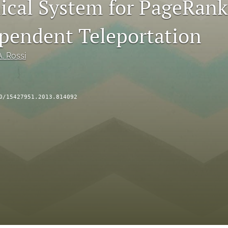
cal System for PageRank
endent Teleportation
. Rossi
0/15427951.2013.814092