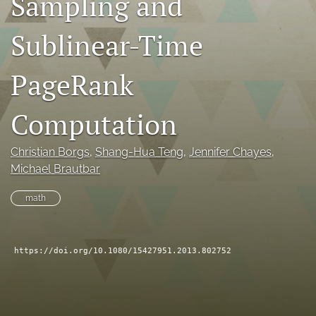
Sampling and
search
Sublinear-Time
RSS
feed
PageRank
(opens
a
modal
Computation
with
a
link
Christian Borgs
, 
Shang-Hua Teng
, 
Jennifer Chayes
, 
to
Michael Brautbar
feed)
math
https://doi.org/10.1080/15427951.2013.802752