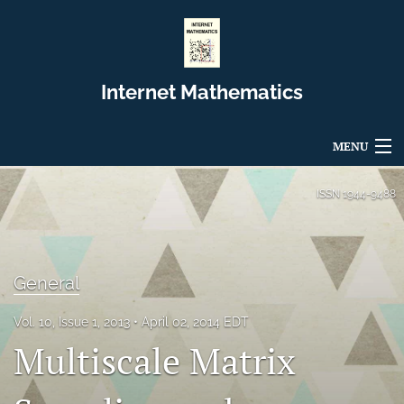
Internet Mathematics
MENU
Articles
ISSN
1944-9488
For Authors
Editorial Board
General
About
Vol. 10, Issue 1, 2013
April 02, 2014 EDT
Multiscale Matrix
Issues
Blog