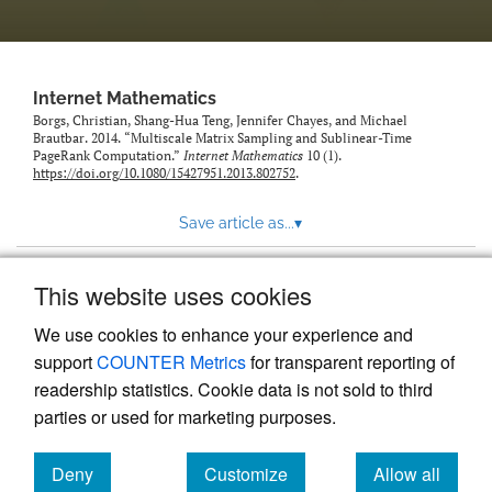
Internet Mathematics
Borgs, Christian, Shang-Hua Teng, Jennifer Chayes, and Michael
Brautbar. 2014. “Multiscale Matrix Sampling and Sublinear-Time
PageRank Computation.”
Internet Mathematics
10 (1).
https://doi.org/10.1080/15427951.2013.802752
.
Save article as...
▾
This website uses cookies
View more stats
We use cookies to enhance your experience and
support
COUNTER Metrics
for transparent reporting of
readership statistics. Cookie data is not sold to third
parties or used for marketing purposes.
Deny
Customize
Allow all
Powered by
Scholastica
, the modern academic journal