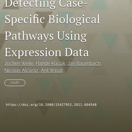
Detecting Case-
search
Specific Biological
RSS
feed
Pathways Using
(opens
a
modal
Expression Data
with
a
link
Jochen Weile
, 
Hande Kücük
, 
Jan Baumbach
, 
to
Nicolas Alcaraz
, 
Anil Wipat
feed)
math
https://doi.org/10.1080/15427951.2011.604548