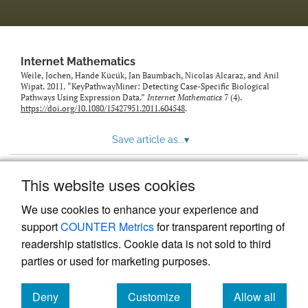
Internet Mathematics
Weile, Jochen, Hande Kücük, Jan Baumbach, Nicolas Alcaraz, and Anil
Wipat. 2011. “KeyPathwayMiner: Detecting Case-Specific Biological
Pathways Using Expression Data.”
Internet Mathematics
7 (4).
https://doi.org/10.1080/15427951.2011.604548
.
Save article as...
▾
This website uses cookies
View more stats
We use cookies to enhance your experience and
support
COUNTER Metrics
for transparent reporting of
readership statistics. Cookie data is not sold to third
parties or used for marketing purposes.
Deny
Customize
Allow all
Powered by
Scholastica
, the modern academic journal