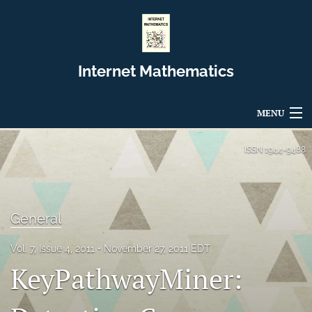
Internet Mathematics
MENU
Articles
ISSN
1944-9488
For Authors
Editorial Board
General
About
Vol. 7, Issue 4, 2011
November 27, 2011 EDT
KeyPathwayMiner:
Issues
Blog