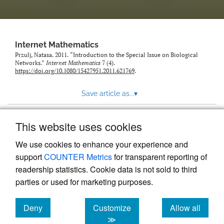
Internet Mathematics
Przulj, Natasa. 2011. “Introduction to the Special Issue on Biological
Networks.”
Internet Mathematics
7 (4).
https://doi.org/10.1080/15427951.2011.621769
.
Save article as...
▾
This website uses cookies
View more stats
We use cookies to enhance your experience and
support
COUNTER Metrics
for transparent reporting of
readership statistics. Cookie data is not sold to third
parties or used for marketing purposes.
Deny
Customize
Allow all
Powered by
Scholastica
, the modern academic journal
management system
cookies
cookies
cookies
≫