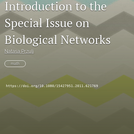
Introduction to the
search
Special Issue on
RSS
feed
(opens
Biological Networks
a
modal
with
Natasa Przulj
a
link
math
to
feed)
https://doi.org/10.1080/15427951.2011.621769