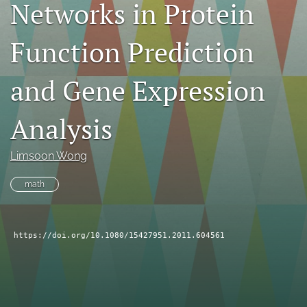
Networks in Protein
search
Function Prediction
RSS
feed
(opens
and Gene Expression
a
modal
with
Analysis
a
link
to
Limsoon Wong
feed)
math
https://doi.org/10.1080/15427951.2011.604561