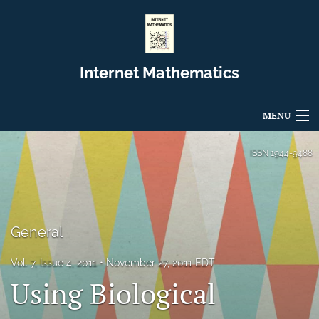
Internet Mathematics
MENU
Articles
ISSN
1944-9488
For Authors
Editorial Board
General
About
Vol. 7, Issue 4, 2011
November 27, 2011 EDT
Issues
Using Biological
Blog