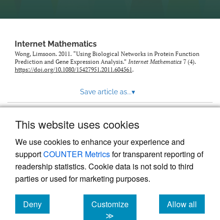
Internet Mathematics
Wong, Limsoon. 2011. “Using Biological Networks in Protein Function
Prediction and Gene Expression Analysis.”
Internet Mathematics
7 (4).
https://doi.org/10.1080/15427951.2011.604561
.
Save article as...
▾
This website uses cookies
View more stats
We use cookies to enhance your experience and
support
COUNTER Metrics
for transparent reporting of
readership statistics. Cookie data is not sold to third
parties or used for marketing purposes.
Deny
Customize
Allow all
Powered by
Scholastica
, the modern academic journal
management system
cookies
cookies
cookies
≫