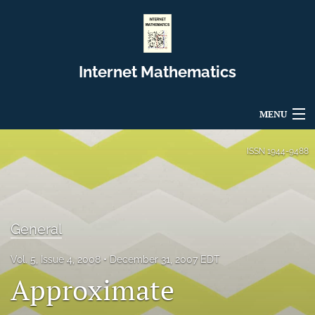
Internet Mathematics
MENU
Articles
ISSN
1944-9488
For Authors
Editorial Board
General
About
Vol. 5, Issue 4, 2008
December 31, 2007 EDT
Issues
Approximate
Blog