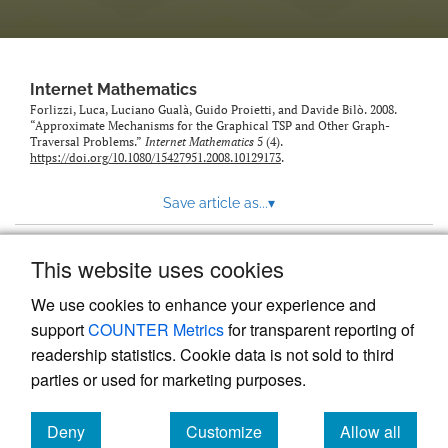
Internet Mathematics
Forlizzi, Luca, Luciano Gualà, Guido Proietti, and Davide Bilò. 2008.
“Approximate Mechanisms for the Graphical TSP and Other Graph-
Traversal Problems.”
Internet Mathematics
5 (4).
https://doi.org/10.1080/15427951.2008.10129173
.
Save article as...
▾
This website uses cookies
View more stats
We use cookies to enhance your experience and
support
COUNTER Metrics
for transparent reporting of
readership statistics. Cookie data is not sold to third
parties or used for marketing purposes.
Deny
Customize
Allow all
Powered by
Scholastica
, the modern academic journal