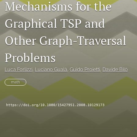
Mechanisms for the
search
Graphical TSP and
RSS
feed
(opens
Other Graph-Traversal
a
modal
with
Problems
a
link
to
Luca Forlizzi
, 
Luciano Gualà
, 
Guido Proietti
, 
Davide Bilò
feed)
math
https://doi.org/10.1080/15427951.2008.10129173