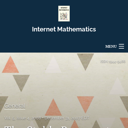
Internet Mathematics
MENU
Articles
ISSN
1944-9488
For Authors
Editorial Board
About
General
Issues
Vol. 5, Issue 4, 2008
December 31, 2007 EDT
Blog