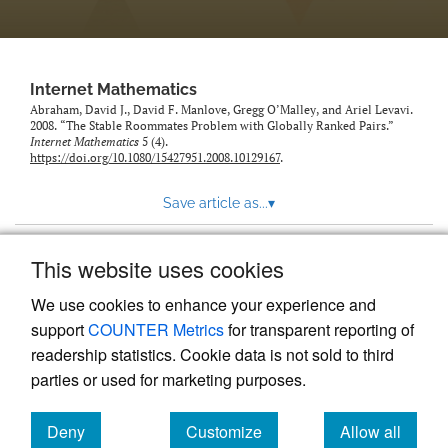
Internet Mathematics
Abraham, David J., David F. Manlove, Gregg O’Malley, and Ariel Levavi.
2008. “The Stable Roommates Problem with Globally Ranked Pairs.”
Internet Mathematics
5 (4).
https://doi.org/10.1080/15427951.2008.10129167
.
Save article as...
▾
This website uses cookies
View more stats
We use cookies to enhance your experience and
support
COUNTER Metrics
for transparent reporting of
readership statistics. Cookie data is not sold to third
parties or used for marketing purposes.
Deny
Customize
Allow all
Powered by
Scholastica
, the modern academic journal