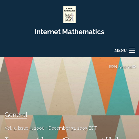
Internet Mathematics
MENU
Articles
ISSN
1944-9488
For Authors
Editorial Board
About
General
Issues
Vol. 5, Issue 4, 2008
December 31, 2007 EDT
Blog