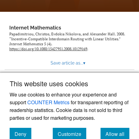
Internet Mathematics
Papadimitriou, Christos, Evdokia Nikolova, and Alexander Hall. 2008.
“Incentive-Compatible Interdomain Routing with Linear Utilities.”
Internet Mathematics
5 (4).
https://doi.org/10.1080/15427951.2008.10129169
.
Save article as...
▾
This website uses cookies
View more stats
We use cookies to enhance your experience and
support
COUNTER Metrics
for transparent reporting of
readership statistics. Cookie data is not sold to third
parties or used for marketing purposes.
Deny
Customize
Allow all
Powered by
Scholastica
, the modern academic journal