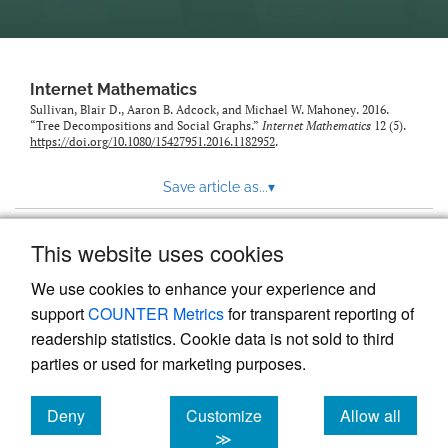
Internet Mathematics
Sullivan, Blair D., Aaron B. Adcock, and Michael W. Mahoney. 2016.
“Tree Decompositions and Social Graphs.”
Internet Mathematics
12 (5).
https://doi.org/10.1080/15427951.2016.1182952
.
Save article as...
▾
This website uses cookies
View more stats
We use cookies to enhance your experience and
support
COUNTER Metrics
for transparent reporting of
readership statistics. Cookie data is not sold to third
parties or used for marketing purposes.
Deny
Customize
Allow all
Powered by
Scholastica
, the modern academic journal
management system
cookies
cookies
cookies
≫