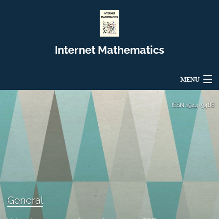
Internet Mathematics
MENU
Articles
ISSN
1944-9488
For Authors
Editorial Board
About
Issues
General
Blog