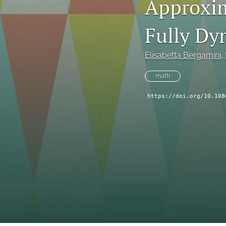
Approxim
Fully Dy
Elisabetta Bergamini
, 
math
https://doi.org/10.108