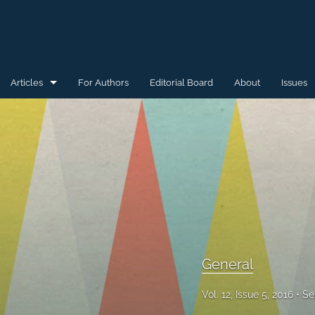
Articles
For Authors
Editorial Board
About
Issues
General
Special Issue for WAW'15
Special Issue for WAW'16
All
General
Vol. 12, Issue 5, 2016
Se