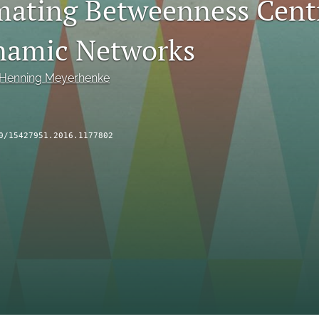
ating Betweenness Centr
namic Networks
Henning Meyerhenke
0/15427951.2016.1177802