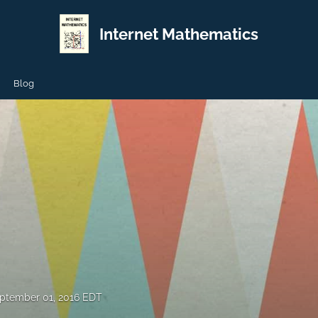
Internet Mathematics
Blog
ptember 01, 2016 EDT