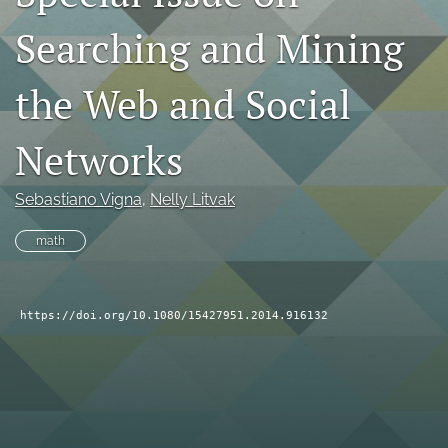
search
Searching and Mining
RSS
feed
the Web and Social
(opens
a
Networks
modal
with
a
Sebastiano Vigna
, 
Nelly Litvak
link
to
math
feed)
https://doi.org/10.1080/15427951.2014.916132