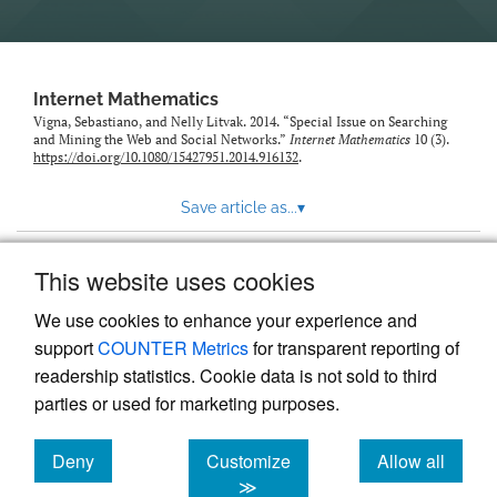
Internet Mathematics
Vigna, Sebastiano, and Nelly Litvak. 2014. “Special Issue on Searching
and Mining the Web and Social Networks.”
Internet Mathematics
10 (3).
https://doi.org/10.1080/15427951.2014.916132
.
Save article as...
▾
This website uses cookies
View more stats
We use cookies to enhance your experience and
support
COUNTER Metrics
for transparent reporting of
readership statistics. Cookie data is not sold to third
parties or used for marketing purposes.
Deny
Customize
Allow all
Powered by
Scholastica
, the modern academic journal
management system
cookies
cookies
cookies
≫