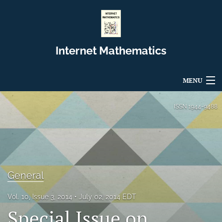
Internet Mathematics
MENU
Articles
ISSN
1944-9488
For Authors
Editorial Board
About
General
Issues
Vol. 10, Issue 3, 2014
July 02, 2014 EDT
Special Issue on
Blog