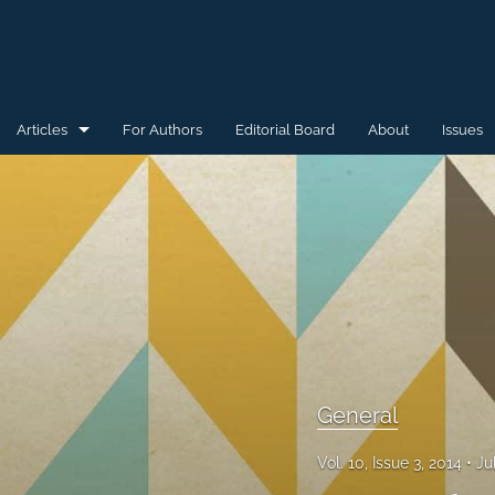
Articles
For Authors
Editorial Board
About
Issues
General
Special Issue for WAW'15
Special Issue for WAW'16
All
General
Vol. 10, Issue 3, 2014
Ju