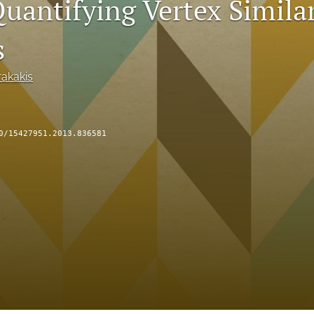
uantifying Vertex Similar
s
akakis
0/15427951.2013.836581