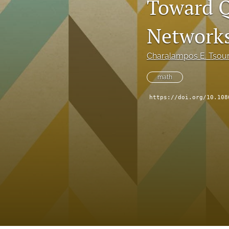
Toward Q
Network
Charalampos E. Tsour
math
https://doi.org/10.108