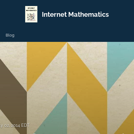
Internet Mathematics
Blog
ly 02, 2014 EDT