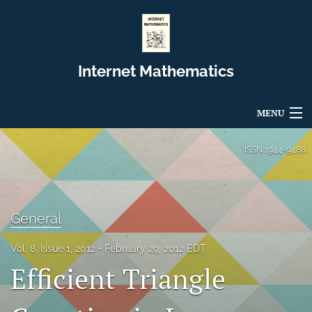
Internet Mathematics
MENU
Articles
ISSN
1944-9488
For Authors
Editorial Board
General
About
Vol. 8, Issue 1, 2012
February 29, 2012 EDT
Efficient Triangle
Issues
Blog