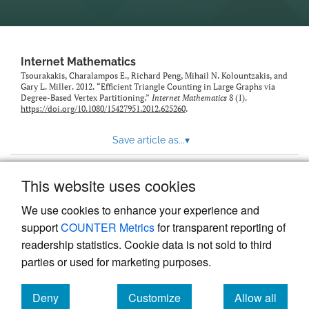
Internet Mathematics
Tsourakakis, Charalampos E., Richard Peng, Mihail N. Kolountzakis, and
Gary L. Miller. 2012. “Efficient Triangle Counting in Large Graphs via
Degree-Based Vertex Partitioning.”
Internet Mathematics
8 (1).
https://doi.org/10.1080/15427951.2012.625260
.
Save article as...
▾
This website uses cookies
View more stats
We use cookies to enhance your experience and
support
COUNTER Metrics
for transparent reporting of
readership statistics. Cookie data is not sold to third
parties or used for marketing purposes.
Deny
Customize
Allow all
Powered by
Scholastica
, the modern academic journal