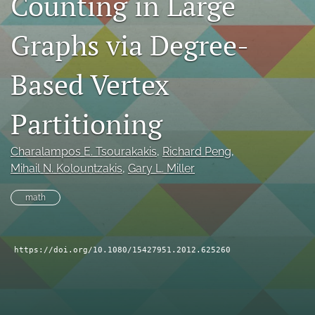
Counting in Large
search
Graphs via Degree-
RSS
feed
Based Vertex
(opens
a
modal
Partitioning
with
a
link
Charalampos E. Tsourakakis
, 
Richard Peng
, 
to
Mihail N. Kolountzakis
, 
Gary L. Miller
feed)
math
https://doi.org/10.1080/15427951.2012.625260