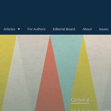
Articles
For Authors
Editorial Board
About
Issues
General
Special Issue for WAW'15
Special Issue for WAW'16
All
General
Vol. 8, Issue 1, 2012
Feb