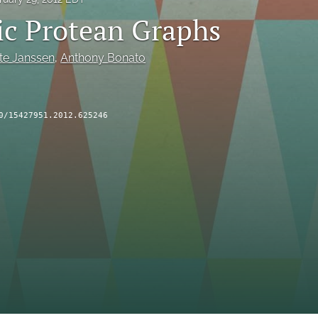
c Protean Graphs
te Janssen
, 
Anthony Bonato
0/15427951.2012.625246