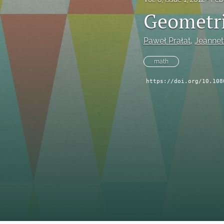
Geometri
Paweł Prałat
, 
Jeannet
math
https://doi.org/10.108