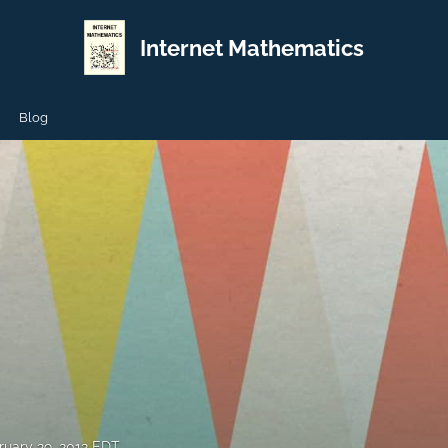
Internet Mathematics
Blog
ruary 29, 2012 EDT