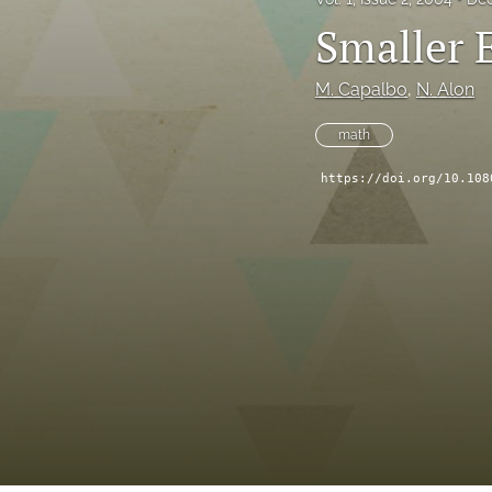
Smaller 
M. Capalbo
, 
N. Alon
math
https://doi.org/10.108