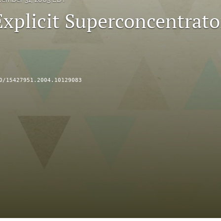
Explicit Superconcentrato
0/15427951.2004.10129083