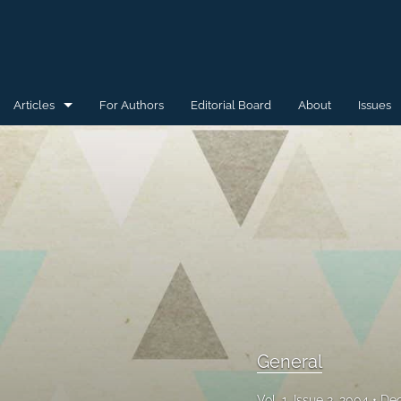
Articles
For Authors
Editorial Board
About
Issues
General
Special Issue for WAW'15
Special Issue for WAW'16
All
General
Vol. 1, Issue 2, 2004
Dec