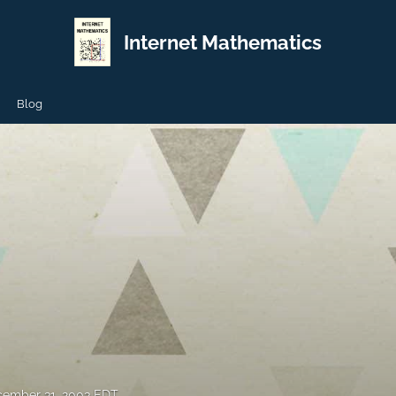
Internet Mathematics
Blog
ember 31, 2003 EDT