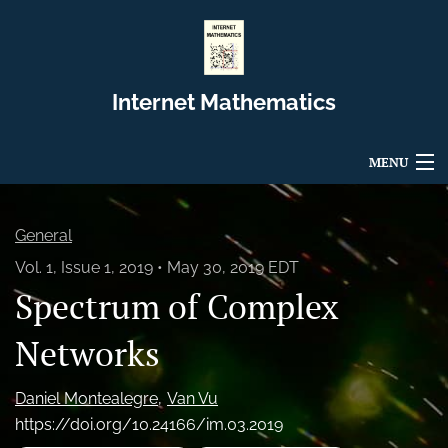
Internet Mathematics
MENU
Articles
General
For Authors
Vol. 1, Issue 1, 2019
May 30, 2019 EDT
Spectrum of Complex
Editorial Board
About
Networks
Issues
Daniel Montealegre
Van Vu
https://doi.org/10.24166/im.03.2019
Blog