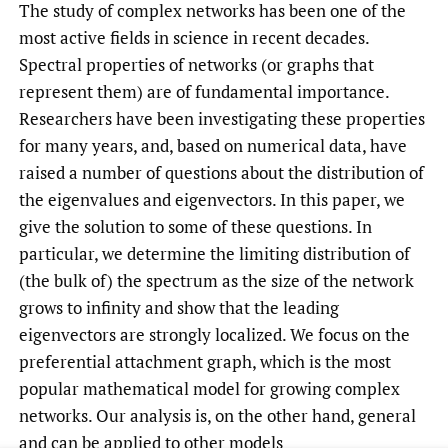
The study of complex networks has been one of the
most active fields in science in recent decades.
Spectral properties of networks (or graphs that
represent them) are of fundamental importance.
Researchers have been investigating these properties
for many years, and, based on numerical data, have
raised a number of questions about the distribution of
the eigenvalues and eigenvectors. In this paper, we
give the solution to some of these questions. In
particular, we determine the limiting distribution of
(the bulk of) the spectrum as the size of the network
grows to infinity and show that the leading
eigenvectors are strongly localized. We focus on the
preferential attachment graph, which is the most
popular mathematical model for growing complex
networks. Our analysis is, on the other hand, general
and can be applied to other models