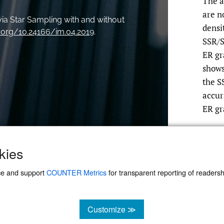
The a
are n
ia Star Sampling with and without
densi
i.org/10.24166/im.04.2019
.
SSR/S
ER gr
shows
the S
accur
ER gr
kies
ce and support
COUNTER Metrics
for transparent reporting of readership
Customize ≫
cookies