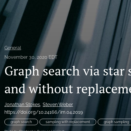
General
November 30, 2020 EDT
Graph search via star
and without replacem
Jonathan Stokes
Steven Weber
https://doi.org/10.24166/im.04.2019
graph search
sampling with replacement
graph sampling