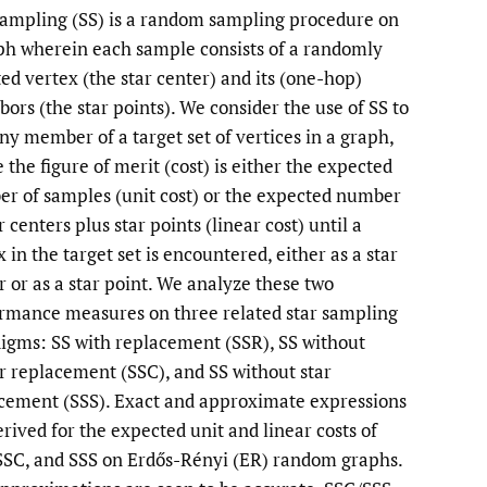
sampling (SS) is a random sampling procedure on
li
ph wherein each sample consists of a randomly
ted vertex (the star center) and its (one-hop)
to
bors (the star points). We consider the use of SS to
fe
any member of a target set of vertices in a graph,
 the figure of merit (cost) is either the expected
r of samples (unit cost) or the expected number
r centers plus star points (linear cost) until a
 in the target set is encountered, either as a star
r or as a star point. We analyze these two
rmance measures on three related star sampling
igms: SS with replacement (SSR), SS without
r replacement (SSC), and SS without star
cement (SSS). Exact and approximate expressions
erived for the expected unit and linear costs of
SSC, and SSS on Erdős-Rényi (ER) random graphs.