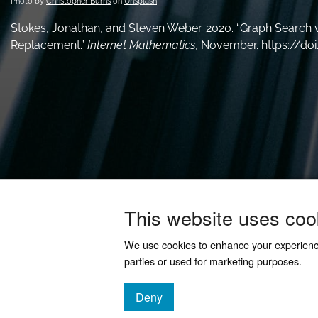
Photo by
Christopher Burns
on
Unsplash
Stokes, Jonathan, and Steven Weber. 2020. “Graph Search v
Replacement.”
Internet Mathematics
, November.
https://do
This website uses coo
We use cookies to enhance your experien
parties or used for marketing purposes.
Deny
cookies