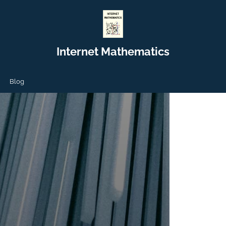
Internet Mathematics
Blog