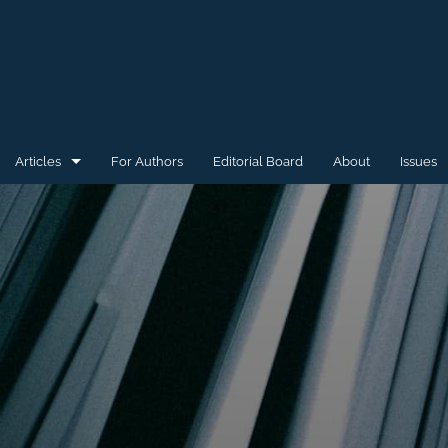
Articles
For Authors
Editorial Board
About
Issues
General
Special Issue for WAW'15
Special Issue for WAW'16
All