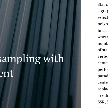
Star 
a gra
selec
neigh
find 
where
numbe
of sta
 sampling with
vertex
cente
ent
perfo
parad
cente
repla
are d
SSR, 