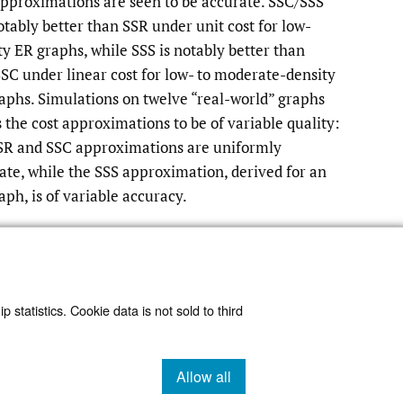
pproximations are seen to be accurate. SSC/SSS
otably better than SSR under unit cost for low-
ty ER graphs, while SSS is notably better than
SC under linear cost for low- to moderate-density
aphs. Simulations on twelve “real-world” graphs
 the cost approximations to be of variable quality:
SR and SSC approximations are uniformly
ate, while the SSS approximation, derived for an
aph, is of variable accuracy.
Read article at ArXiv
 statistics. Cookie data is not sold to third
Allow all
cookies