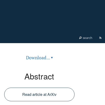
RS
search
fe
Download...
▾
(o
a
Abstract
mo
wi
Read article at ArXiv
a