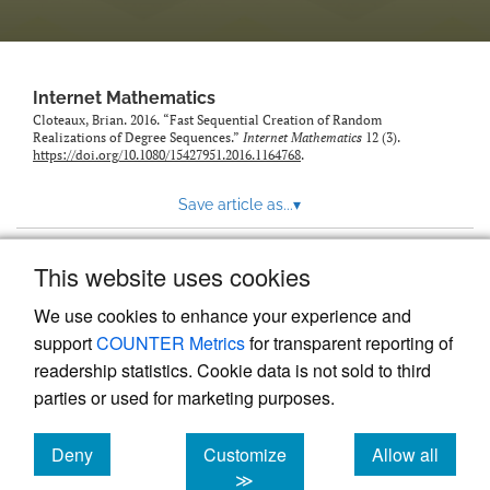
Internet Mathematics
Cloteaux, Brian. 2016. “Fast Sequential Creation of Random
Realizations of Degree Sequences.”
Internet Mathematics
12 (3).
https://doi.org/10.1080/15427951.2016.1164768
.
Save article as...
▾
This website uses cookies
View more stats
We use cookies to enhance your experience and
support
COUNTER Metrics
for transparent reporting of
readership statistics. Cookie data is not sold to third
parties or used for marketing purposes.
Deny
Customize
Allow all
Powered by
Scholastica
, the modern academic journal
management system
cookies
cookies
cookies
≫