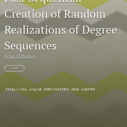
search
Creation of Random
RSS
feed
Realizations of Degree
(opens
a
Sequences
modal
with
a
Brian Cloteaux
link
to
math
feed)
https://doi.org/10.1080/15427951.2016.1164768