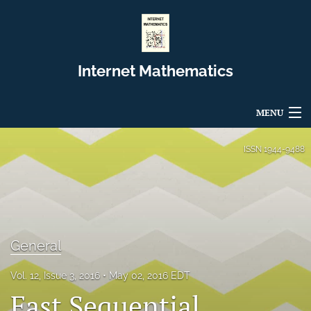
Internet Mathematics
MENU
Articles
ISSN
1944-9488
For Authors
Editorial Board
About
General
Issues
Vol. 12, Issue 3, 2016
May 02, 2016 EDT
Fast Sequential
Blog