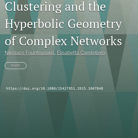
Clustering and the
search
Hyperbolic Geometry
RSS
feed
(opens
of Complex Networks
a
modal
with
Nikolaos Fountoulakis
, 
Elisabetta Candellero
a
link
math
to
feed)
https://doi.org/10.1080/15427951.2015.1067848