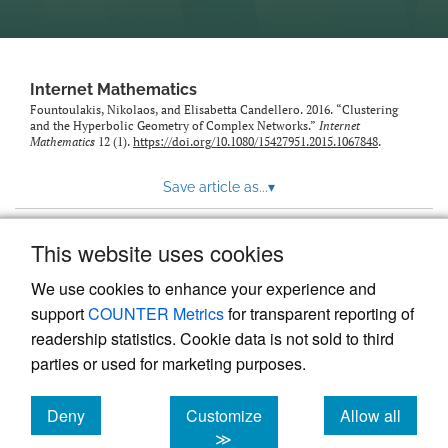
Internet Mathematics
Fountoulakis, Nikolaos, and Elisabetta Candellero. 2016. “Clustering
and the Hyperbolic Geometry of Complex Networks.”
Internet
Mathematics
12 (1).
https://doi.org/10.1080/15427951.2015.1067848
.
Save article as...
▾
This website uses cookies
View more stats
We use cookies to enhance your experience and
support
COUNTER Metrics
for transparent reporting of
readership statistics. Cookie data is not sold to third
parties or used for marketing purposes.
Deny
Customize
Allow all
Powered by
Scholastica
, the modern academic journal
management system
cookies
cookies
cookies
≫