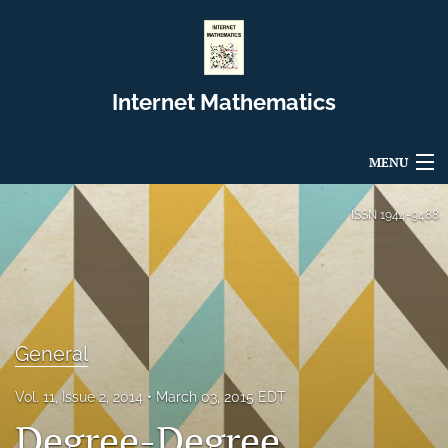
Internet Mathematics
MENU
Articles
ISSN
1944-9488
For Authors
Editorial Board
About
General
Issues
Vol. 11, Issue 2, 2014
March 03, 2015 EDT
Degree-Degree
Blog