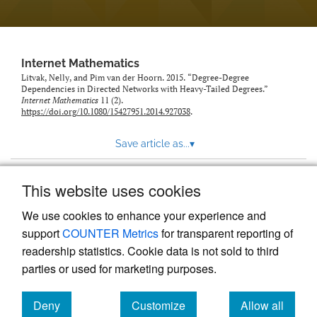
Internet Mathematics
Litvak, Nelly, and Pim van der Hoorn. 2015. “Degree-Degree
Dependencies in Directed Networks with Heavy-Tailed Degrees.”
Internet Mathematics
11 (2).
https://doi.org/10.1080/15427951.2014.927038
.
Save article as...
▾
This website uses cookies
View more stats
We use cookies to enhance your experience and
support
COUNTER Metrics
for transparent reporting of
readership statistics. Cookie data is not sold to third
parties or used for marketing purposes.
Deny
Customize
Allow all
Powered by
Scholastica
, the modern academic journal