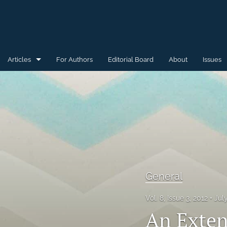
Articles
For Authors
Editorial Board
About
Issues
General
Special Issue for WAW'15
Special Issue for WAW'16
All
General
Vol. 8, Issue 3, 2012
Jul
An Exten