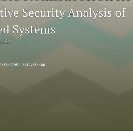
ive Security Analysis of
ed Systems
ai Xu
0/15427951.2012.654480