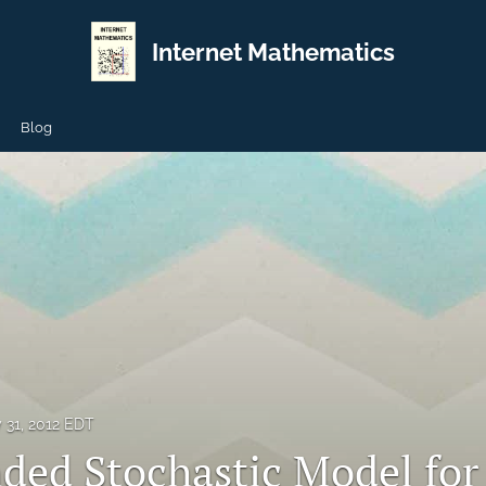
Internet Mathematics
Blog
y 31, 2012 EDT
ded Stochastic Model for