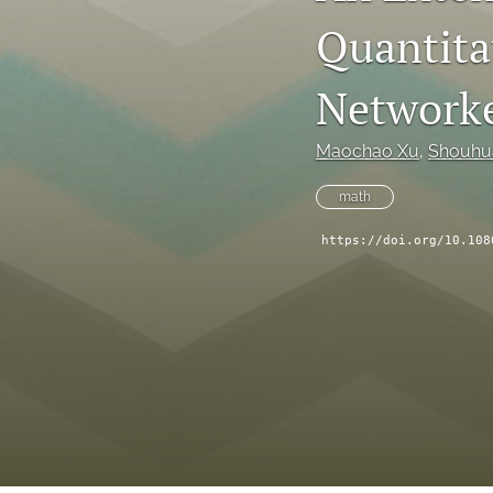
Quantitat
Network
Maochao Xu
, 
Shouhu
math
https://doi.org/10.108