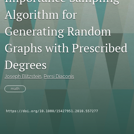
search
Algorithm for
RSS
feed
Generating Random
(opens
a
Graphs with Prescribed
modal
with
a
Degrees
link
to
feed)
Joseph Blitzstein
, 
Persi Diaconis
math
https://doi.org/10.1080/15427951.2010.557277