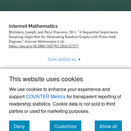
Internet Mathematics
Blitzstein, Joseph, and Persi Diaconis. 2011. “A Sequential Importance
Sampling Algorithm for Generating Random Graphs with Prescribed
Degrees.”
Internet Mathematics
6 (4).
https://doi.org/10.1080/15427951.2010.557277
.
Save article as...
▾
This website uses cookies
View more stats
We use cookies to enhance your experience and
support
COUNTER Metrics
for transparent reporting of
readership statistics. Cookie data is not sold to third
parties or used for marketing purposes.
Deny
Customize
Allow all
Powered by
Scholastica
, the modern academic journal