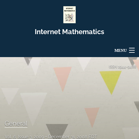
Internet Mathematics
MENU
Articles
ISSN
1944-9488
For Authors
Editorial Board
About
Issues
General
Blog
Vol. 6, Issue 3, 2009
December 31, 2008 EDT