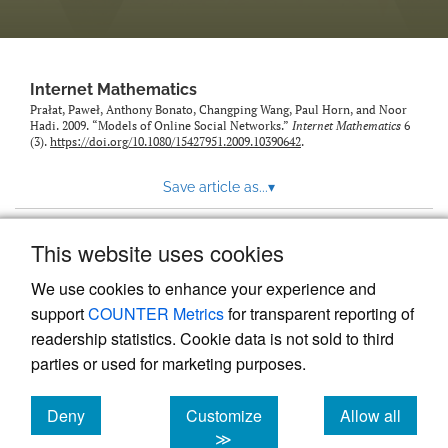
Internet Mathematics
Prałat, Paweł, Anthony Bonato, Changping Wang, Paul Horn, and Noor
Hadi. 2009. “Models of Online Social Networks.”
Internet Mathematics
6
(3).
https://doi.org/10.1080/15427951.2009.10390642
.
Save article as...
▾
This website uses cookies
View more stats
We use cookies to enhance your experience and
support
COUNTER Metrics
for transparent reporting of
readership statistics. Cookie data is not sold to third
parties or used for marketing purposes.
Deny
Customize
Allow all
Powered by
Scholastica
, the modern academic journal
management system
cookies
cookies
cookies
≫