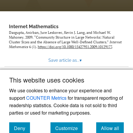
Internet Mathematics
Dasgupta, Anirban, Jure Leskovec, Kevin J. Lang, and Michael W.
Mahoney. 2009. “Community Structure in Large Networks: Natural
Cluster Sizes and the Absence of Large Well-Defined Clusters.”
Internet
Mathematics
6 (1).
https://doi.org/10.1080/15427951.2009.10129177
.
Save article as...
▾
This website uses cookies
View more stats
We use cookies to enhance your experience and
support
COUNTER Metrics
for transparent reporting of
readership statistics. Cookie data is not sold to third
parties or used for marketing purposes.
Deny
Customize
Allow all
Powered by
Scholastica
, the modern academic journal