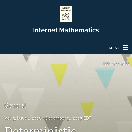
Internet Mathematics
MENU
Articles
ISSN
1944-9488
For Authors
Editorial Board
About
General
Issues
Vol. 5, Issue 1, 2008
December 31, 2007 EDT
Deterministic
Blog