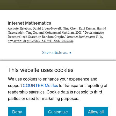
Internet Mathematics
Arcaute, Esteban, David Liben-Nowell, Ning Chen, Ravi Kumar, Hamid
Nazerzadeh, Ying Xu, and Mohammad Mahdian. 2008. “Deterministic
Decentralized Search in Random Graphs.”
Internet Mathematics
5 (1).
https://doi.org/10.1080/15427951.2008.10129298
.
Save article as...
▾
This website uses cookies
View more stats
We use cookies to enhance your experience and
support
COUNTER Metrics
for transparent reporting of
readership statistics. Cookie data is not sold to third
parties or used for marketing purposes.
Deny
Customize
Allow all
Powered by
Scholastica
, the modern academic journal