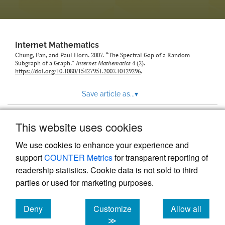
Internet Mathematics
Chung, Fan, and Paul Horn. 2007. “The Spectral Gap of a Random
Subgraph of a Graph.”
Internet Mathematics
4 (2).
https://doi.org/10.1080/15427951.2007.10129296
.
Save article as...
▾
This website uses cookies
View more stats
We use cookies to enhance your experience and
support
COUNTER Metrics
for transparent reporting of
readership statistics. Cookie data is not sold to third
parties or used for marketing purposes.
Deny
Customize
Allow all
Powered by
Scholastica
, the modern academic journal
management system
cookies
cookies
cookies
≫