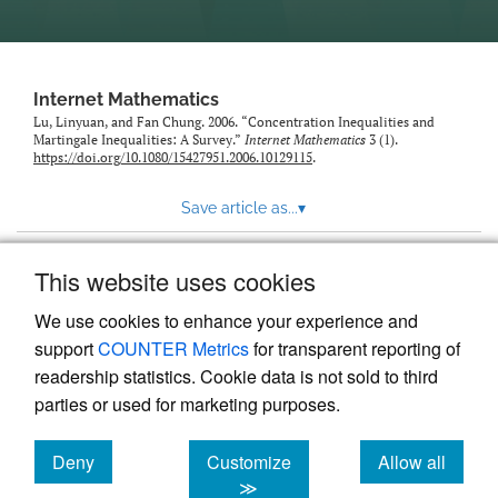
Internet Mathematics
Lu, Linyuan, and Fan Chung. 2006. “Concentration Inequalities and
Martingale Inequalities: A Survey.”
Internet Mathematics
3 (1).
https://doi.org/10.1080/15427951.2006.10129115
.
Save article as...
▾
This website uses cookies
View more stats
We use cookies to enhance your experience and
support
COUNTER Metrics
for transparent reporting of
readership statistics. Cookie data is not sold to third
parties or used for marketing purposes.
Deny
Customize
Allow all
Powered by
Scholastica
, the modern academic journal
management system
cookies
cookies
cookies
≫