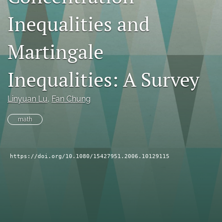
search
Inequalities and
RSS
feed
Martingale
(opens
a
Inequalities: A Survey
modal
with
a
Linyuan Lu
, 
Fan Chung
link
to
math
feed)
https://doi.org/10.1080/15427951.2006.10129115