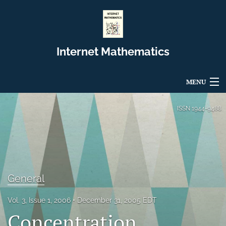
Internet Mathematics
MENU
Articles
ISSN
1944-9488
For Authors
Editorial Board
About
General
Issues
Vol. 3, Issue 1, 2006
December 31, 2005 EDT
Concentration
Blog