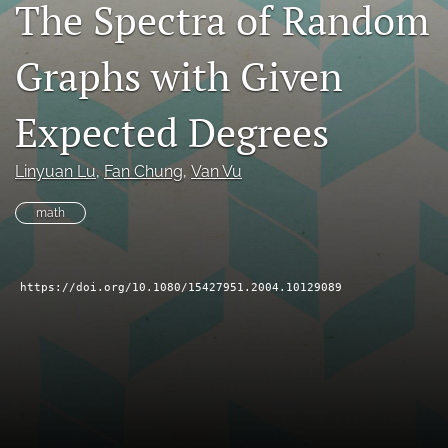
The Spectra of Random
search
Graphs with Given
RSS
feed
(opens
Expected Degrees
a
modal
with
Linyuan Lu
, 
Fan Chung
, 
Van Vu
a
link
math
to
feed)
https://doi.org/10.1080/15427951.2004.10129089