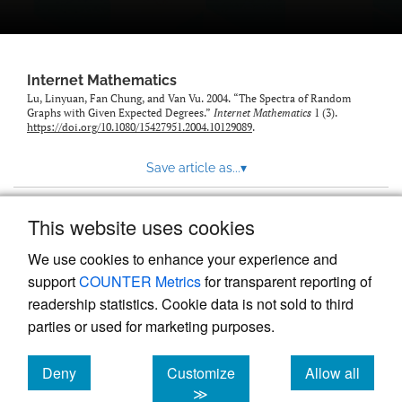
Internet Mathematics
Lu, Linyuan, Fan Chung, and Van Vu. 2004. “The Spectra of Random
Graphs with Given Expected Degrees.”
Internet Mathematics
1 (3).
https://doi.org/10.1080/15427951.2004.10129089
.
Save article as...
▾
This website uses cookies
View more stats
We use cookies to enhance your experience and
support
COUNTER Metrics
for transparent reporting of
readership statistics. Cookie data is not sold to third
parties or used for marketing purposes.
Deny
Customize
Allow all
Powered by
Scholastica
, the modern academic journal
management system
cookies
cookies
cookies
≫