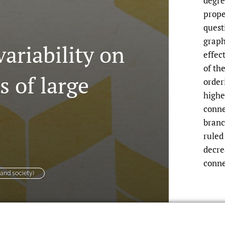
degre
prope
quest
graph
ariability on
effec
of th
s of large
order
highe
conne
branc
ruled
decre
conne
 and society)
riability on Connectivity Properties of
oi.org/10.24166/im.07.2017
.