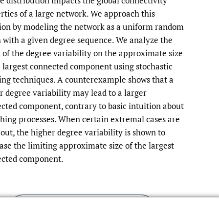
e distribution impacts the global connectivity
rties of a large network. We approach this
to
ion by modeling the network as a uniform random
fe
 with a given degree sequence. We analyze the
t of the degree variability on the approximate size
e largest connected component using stochastic
ing techniques. A counterexample shows that a
r degree variability may lead to a larger
cted component, contrary to basic intuition about
hing processes. When certain extremal cases are
 out, the higher degree variability is shown to
ase the limiting approximate size of the largest
cted component.
Read article at ArXiv