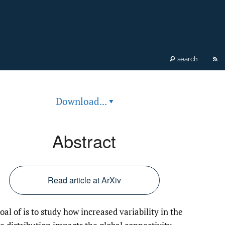
RS
search
fe
Download...
▾
(o
a
Abstract
mo
wi
Read article at ArXiv
a
oal of is to study how increased variability in the
li