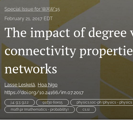
Special Issue for WAW'15
February 21, 2017 EDT
The impact of degree v
connectivity propertie
networks
Lasse Leskelä
Hoa Ngo
https://doi.org/10.24166/im.07.2017
j.4; g.3; g.2.2
91d30 60e15
physics.soc-ph (physics - physics
math.pr (mathematics - probability)
cs.si
Leskelä, Lasse, and Hoa Ngo. 2017. “The Impact of Degree Va
Large Networks.”
Internet Mathematics
, February.
https://d