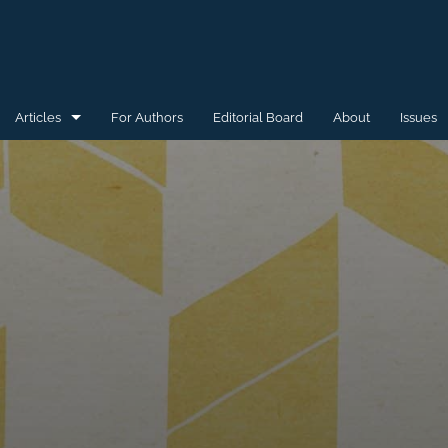
Articles
For Authors
Editorial Board
About
Issues
General
Special Issue for WAW'15
Special Issue for WAW'16
All