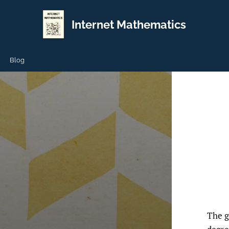
Internet Mathematics
Blog
The g