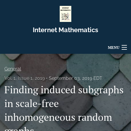
Internet Mathematics
MENU
Articles
General
For Authors
Vol. 1, Issue 1, 2019
September 03, 2019 EDT
Finding induced subgraphs
Editorial Board
About
in scale-free
Issues
inhomogeneous random
Blog
graphs