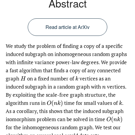
Abstract
Read article at ArXiv
We study the problem of finding a copy of a specific
induced subgraph on inhomogeneous random graphs
with infinite variance power-law degrees. We provide
a fast algorithm that finds a copy of any connected
graph
on a fixed number of
vertices as an
H
k
induced subgraph in a random graph with
vertices.
n
By exploiting the scale-free graph structure, the
algorithm runs in
time for small values of
.
O
(
n
k
)
k
As a corollary, this shows that the induced subgraph
isomorphism problem can be solved in time
O
(
n
k
)
for the inhomogeneous random graph. We test our