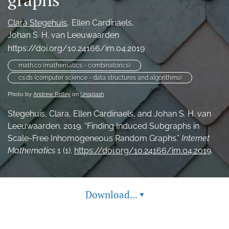
search
Clara Stegehuis
Ellen Cardinaels
RSS
Johan S. H. van Leeuwaarden
feed
https://doi.org/10.24166/im.04.2019
(opens
a
math.co (mathematics - combinatorics)
modal
cs.ds (computer science - data structures and algorithms)
with
a
Photo by
Andrew Ridley
on
Unsplash
link
Stegehuis, Clara, Ellen Cardinaels, and Johan S. H. van
to
feed)
Leeuwaarden. 2019. “Finding Induced Subgraphs in
Scale-Free Inhomogeneous Random Graphs.”
Internet
Mathematics
1 (1).
https://doi.org/10.24166/im.04.2019
.
Download...
▾